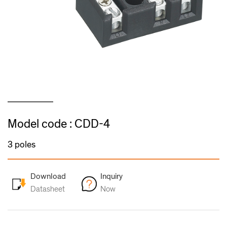
Model code : CDD-4
3 poles
Download
Inquiry
Datasheet
Now