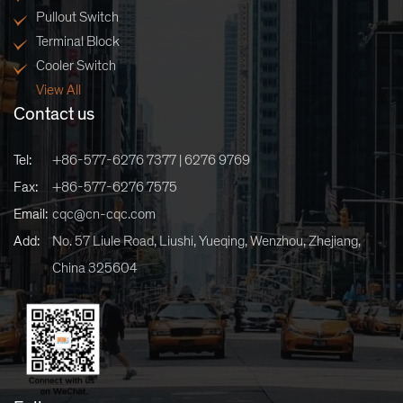
Pullout Switch
Terminal Block
Cooler Switch
View All
Contact us
Tel:
+86-577-6276 7377 | 6276 9769
Fax:
+86-577-6276 7575
Email:
cqc@cn-cqc.com
Add:
No. 57 Liule Road, Liushi, Yueqing, Wenzhou, Zhejiang,
China 325604