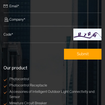
Email*
Company*
Code*
Our product
Photocontrol
Photocontrol Receptacle
Accessories of Intelligent Outdoor Light Connectivity and
Sensor
Miniature Circuit Breaker