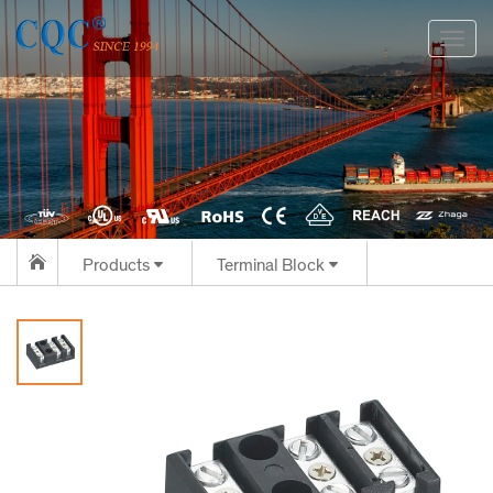
切
换
导
航
Products
Terminal Block