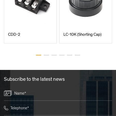
CDD-2
LC-10K (Shorting Cap)
Subscribe to the latest news
Name*
Telephone*