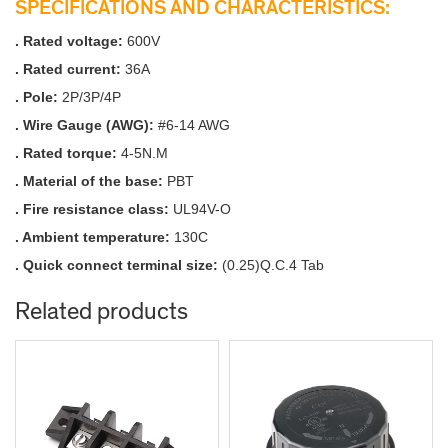
SPECIFICATIONS AND CHARACTERISTICS:
. Rated voltage:
600V
. Rated current:
36A
. Pole:
2P/3P/4P
. Wire Gauge (AWG):
#6-14 AWG
. Rated torque:
4-5N.M
. Material of the base:
PBT
. Fire resistance class:
UL94V-O
. Ambient temperature:
130C
. Quick connect terminal size:
(0.25)Q.C.4 Tab
Related products