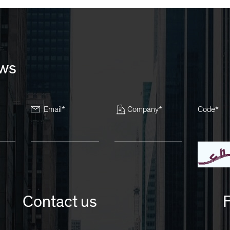
ews
Email*
Company*
Code*
Contact us
F