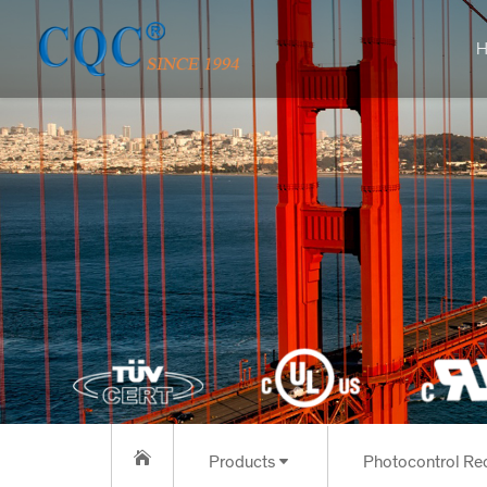
H
Products
Photoc