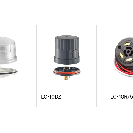
LC-10DZ