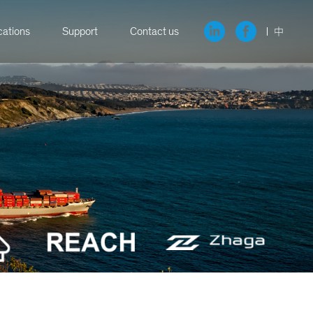
cations
Support
Contact us
中