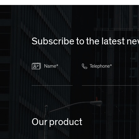
Subscribe to the latest n
Name*
Telephone*
Our product