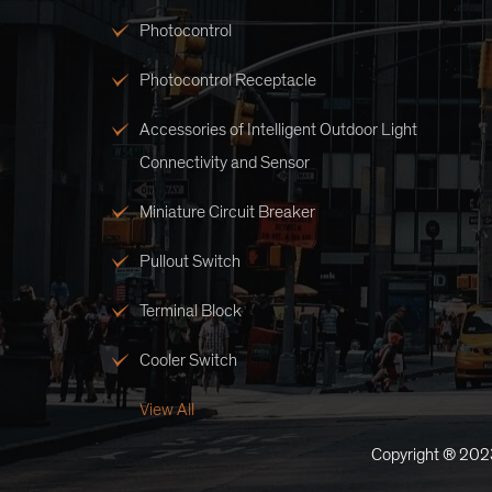
Photocontrol
Photocontrol Receptacle
Accessories of Intelligent Outdoor Light
Connectivity and Sensor
Miniature Circuit Breaker
Pullout Switch
Terminal Block
Cooler Switch
View All
Copyright ® 2023