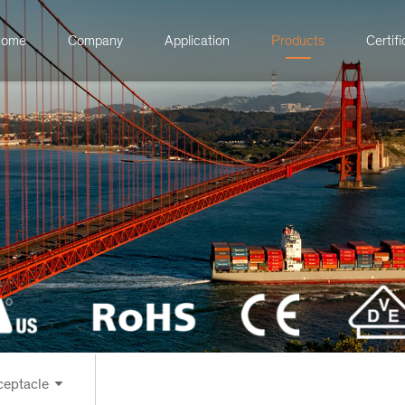
ome
Company
Application
Products
Certifi
ontrol Receptacle