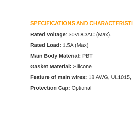
SPECIFICATIONS AND CHARACTERISTI
Rated Voltage
: 30VDC/AC (Max).
Rated Load:
1.5A (Max)
Main Body Material:
PBT
Gasket Material:
Silicone
Feature of main wires:
18 AWG, UL1015,
Protection
C
ap:
Optional