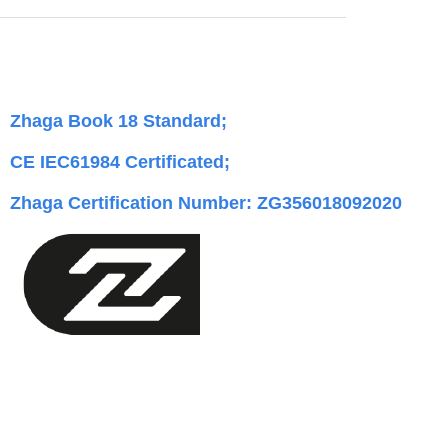
Zhaga Book 18 Standard;
CE IEC61984 Certificated;
Zhaga Certification Number: ZG356018092020