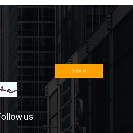
ollow us