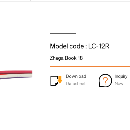
Model code : LC-12R
Zhaga Book 18
Download
Inquiry
Datasheet
Now