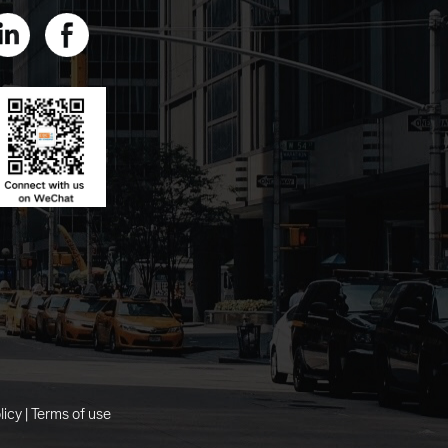
licy
|
Terms of use