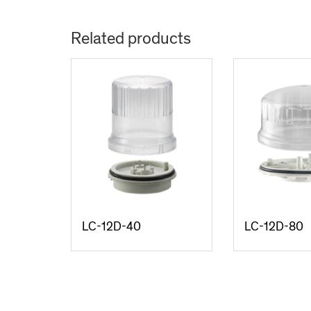
Related products
LC-12D-40
LC-12D-80