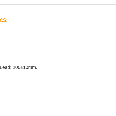
CS:
 Lead: 200±10mm.