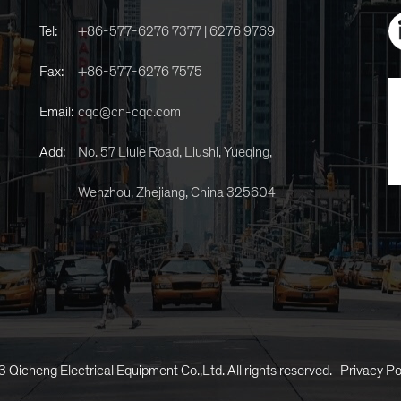
Tel:
+86-577-6276 7377 | 6276 9769
Fax:
+86-577-6276 7575
Email:
cqc@cn-cqc.com
Add:
No. 57 Liule Road, Liushi, Yueqing,
Wenzhou, Zhejiang, China 325604
 Qicheng Electrical Equipment Co.,Ltd. All rights reserved.
Privacy Po