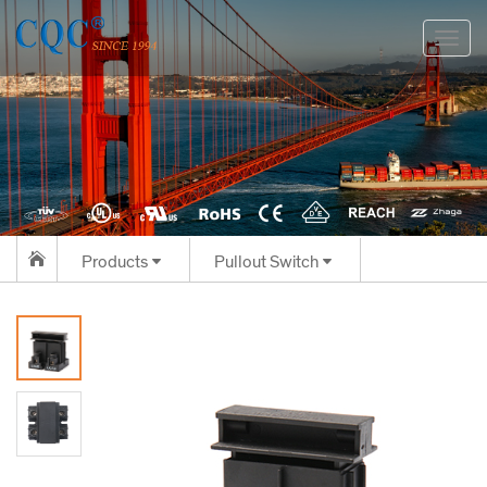
切
换
导
航
Products
Pullout Switch