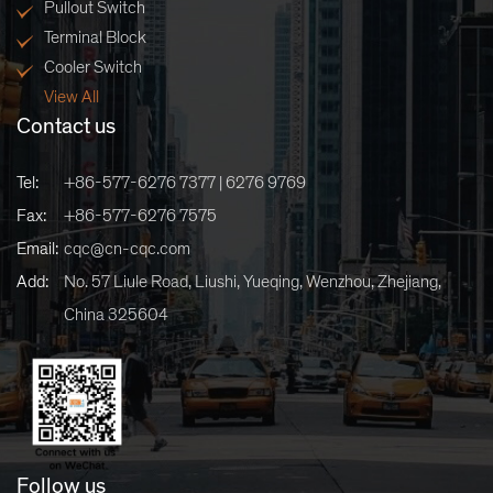
Pullout Switch
Terminal Block
Cooler Switch
View All
Contact us
Tel:
+86-577-6276 7377 | 6276 9769
Fax:
+86-577-6276 7575
Email:
cqc@cn-cqc.com
Add:
No. 57 Liule Road, Liushi, Yueqing, Wenzhou, Zhejiang,
China 325604
Follow us