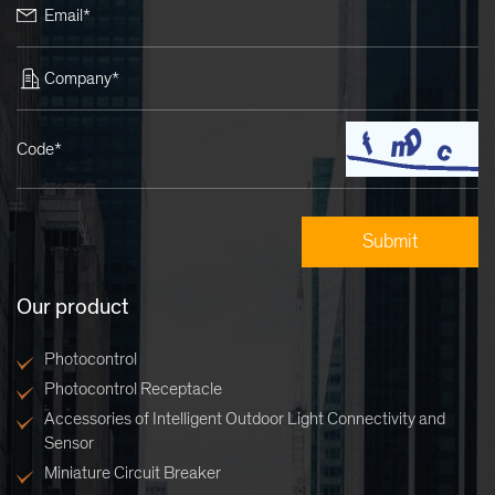
Email*
Company*
Code*
Our product
Photocontrol
Photocontrol Receptacle
Accessories of Intelligent Outdoor Light Connectivity and
Sensor
Miniature Circuit Breaker