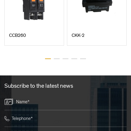
CCB260
CKK-2
Subscribe to the latest news
Name*
Telephone*