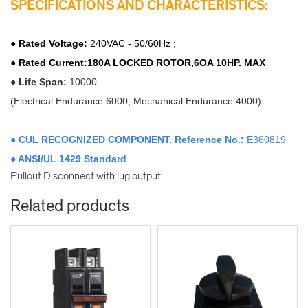
SPECIFICATIONS AND CHARACTERISTICS:
●
Rated Voltage
:
240VAC - 50/60Hz ;
● Rated Current:180A LOCKED ROTOR,6OA 10HP. MAX
●
Life Span:
10000
(Electrical Endurance 6000, Mechanical Endurance 4000)
● CUL RECOGNIZED COMPONENT. Reference No.:
E360819
● ANSI/UL 1429
Standard
Pullout Disconnect with lug output
Related products