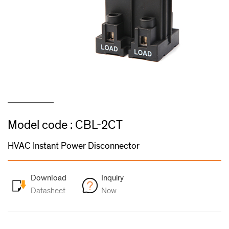
Model code : CBL-2CT
HVAC Instant Power Disconnector
Download
Inquiry
Datasheet
Now