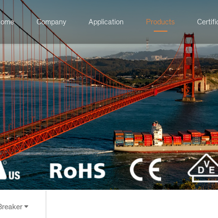
ome
Company
Application
Products
Certifi
 Breaker