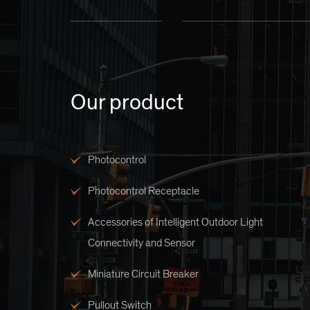
Our product
Photocontrol
Photocontrol Receptacle
Accessories of Intelligent Outdoor Light
Connectivity and Sensor
Miniature Circuit Breaker
Pullout Switch