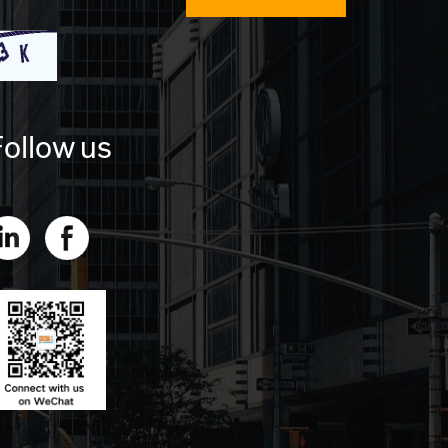
ollow us