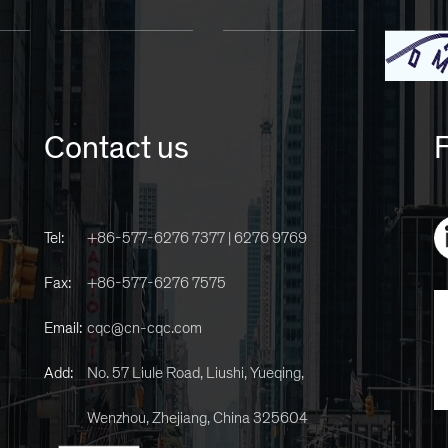
Contact us
F
Tel:
+86-577-6276 7377 | 6276 9769
Fax:
+86-577-6276 7575
Email:
cqc@cn-cqc.com
Add:
No. 57 Liule Road, Liushi, Yueqing,
Wenzhou, Zhejiang, China 325604