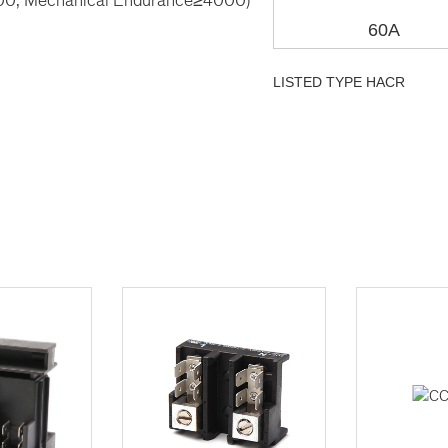
60A
LISTED TYPE HACR