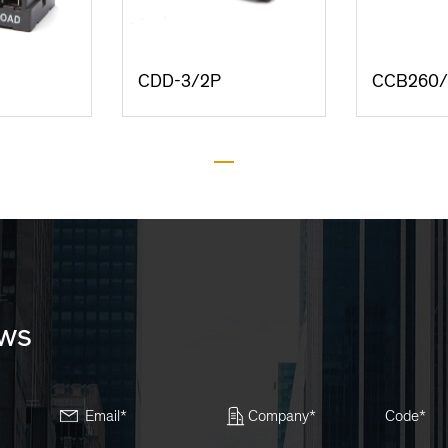
CDD-3/2P
CCB260
ews
Email*
Company*
Code*