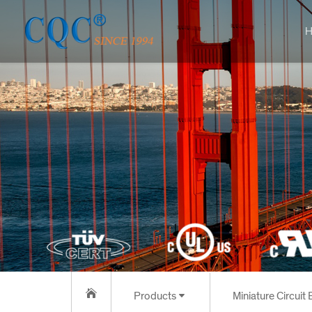
H
Products
Miniature Circuit