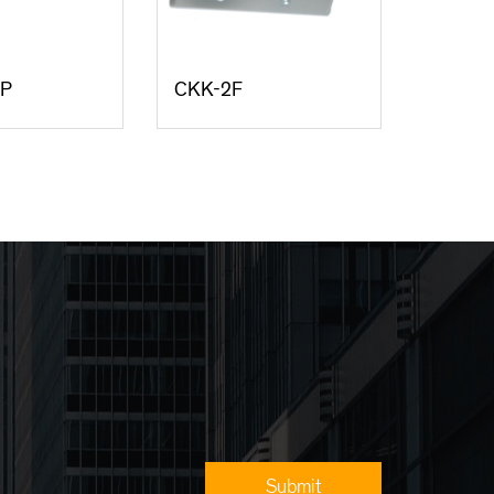
/P
CKK-2F