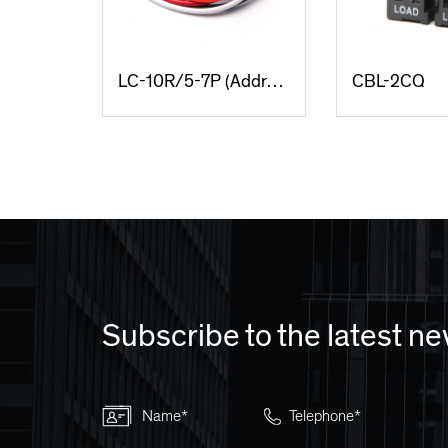
LC-10R/5-7P (Addressable locking & Dimming type)
CBL-2CQ
Subscribe to the latest n
Name*
Telephone*