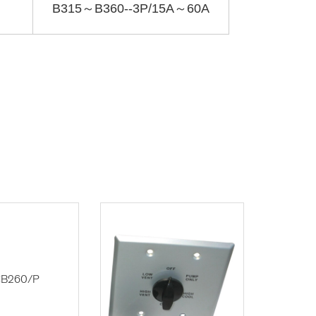
B315～B360--3P/15A～60A