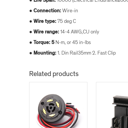
● Life Span:
● Connection:
Wire-in
● Wire type:
75 deg C
● Wire range:
14-4 AWG,CU only
● Torque: 5
N-m, or 45 in-lbs
● Mounting:
1. Din Rail35mm 2. Fast Clip
Related products