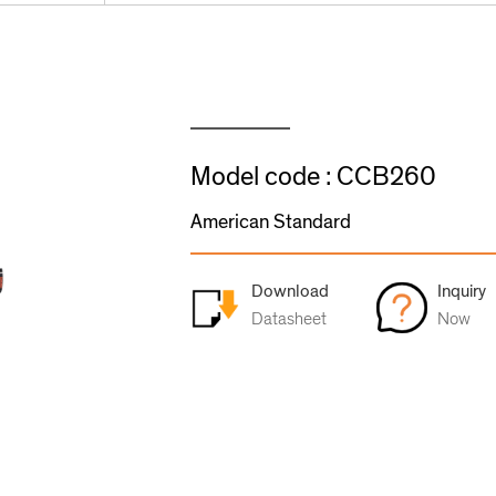
Model code : CCB260
American Standard
Download
Inquiry
Datasheet
Now