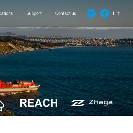
cations
Support
Contact us
中