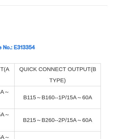
e No.: E313354
T(A
QUICK CONNECT OUTPUT(B
TYPE)
5A～
B115～B160--1P/15A～60A
5A～
B215～B260--2P/15A～60A
5A～