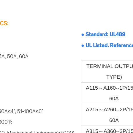
CS:
● Standard: UL489
● UL Listed. Referenc
5A, 50A, 60A
TERMINAL OUTPU
TYPE)
A115～A160--1P/1
60A
A215～A260--2P/1
-50A≤4′, 51-100A≤6′
60A
≥600%
A315～A360--3P/1
000, Mechanical Endurance≥4000)