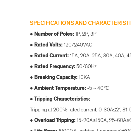
SPECIFICATIONS AND CHARACTERISTI
● Number of Poles:
1P, 2P, 3P
● Rated Volts:
120/240VAC
● Rated Current:
15A, 20A, 25A, 30A, 40A, 4
● Rated Frequency:
50/60Hz
● Breaking Capacity:
10KA
● Ambient Temperature:
-5 ~ 40℃
● Tripping Characteristics:
Tripping at 200% rated current, 0-30A≤2′, 31
● Overload Tripping:
15-20A≥150A, 25-60A
10000 (Electrical Endurance≥6